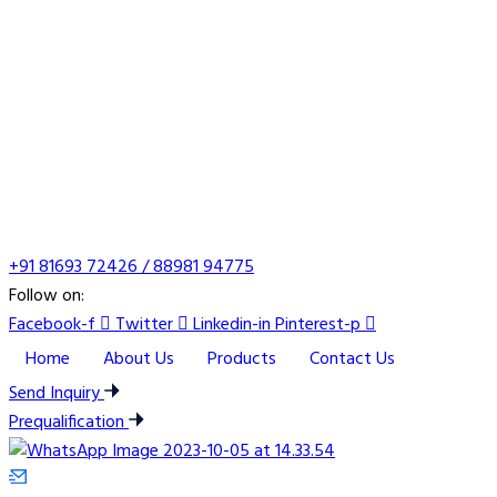
+91 81693 72426 / 88981 94775
Follow on:
Facebook-f
Twitter
Linkedin-in
Pinterest-p
Home
About Us
Products
Contact Us
Send Inquiry
Prequalification