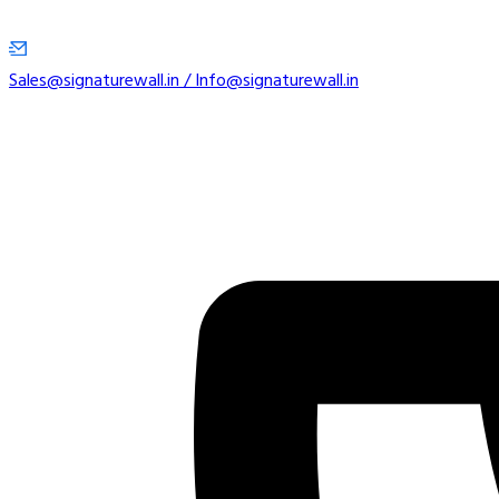
Sales@signaturewall.in / Info@signaturewall.in