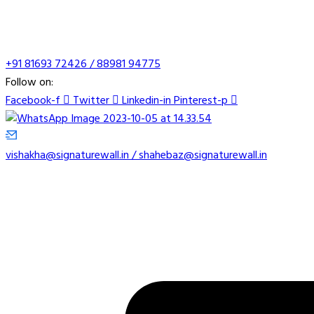
+91 81693 72426 / 88981 94775
Follow on:
Facebook-f
Twitter
Linkedin-in
Pinterest-p
vishakha@signaturewall.in / shahebaz@signaturewall.in