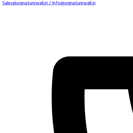
Sales@signaturewall.in / Info@signaturewall.in