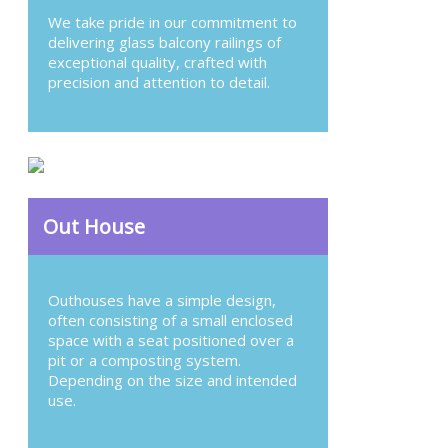
We take pride in our commitment to
delivering glass balcony railings of
exceptional quality, crafted with
precision and attention to detail.
Out House
Outhouses have a simple design,
often consisting of a small enclosed
space with a seat positioned over a
pit or a composting system.
Depending on the size and intended
use.