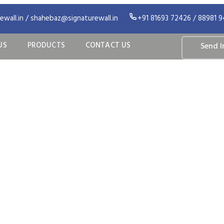
wall.in / shahebaz@signaturewall.in
+91 81693 72426 / 88981 
US
PRODUCTS
CONTACT US
Send I
ur Products