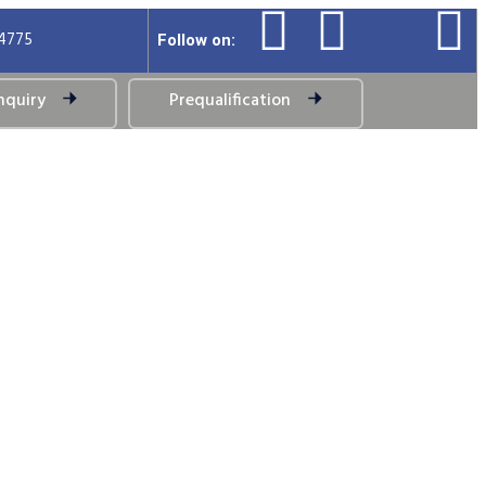
94775
Follow on:
nquiry
Prequalification