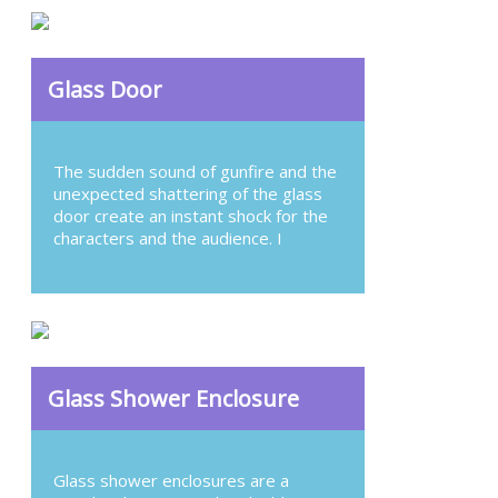
Glass Door
The sudden sound of gunfire and the
unexpected shattering of the glass
door create an instant shock for the
characters and the audience. I
Glass Shower Enclosure
Glass shower enclosures are a