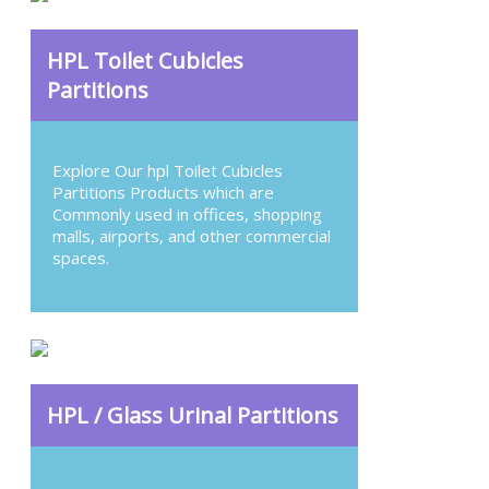
HPL Toilet Cubicles
Partitions
Explore Our hpl Toilet Cubicles
Partitions Products which are
Commonly used in offices, shopping
malls, airports, and other commercial
spaces.
HPL / Glass Urinal Partitions