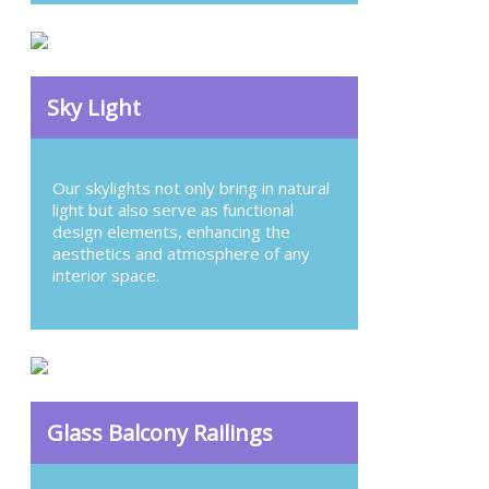
Sky Light
Our skylights not only bring in natural
light but also serve as functional
design elements, enhancing the
aesthetics and atmosphere of any
interior space.
Glass Balcony Railings