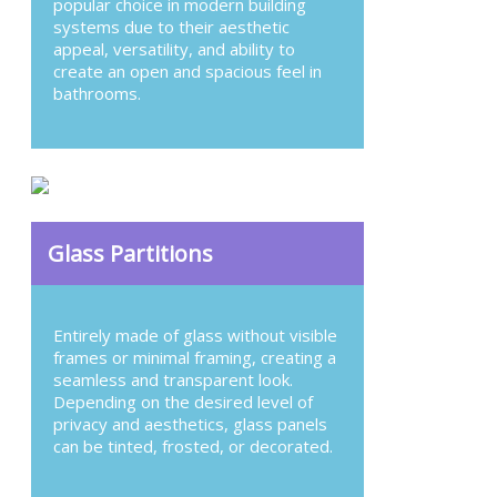
popular choice in modern building
systems due to their aesthetic
appeal, versatility, and ability to
create an open and spacious feel in
bathrooms.
Glass Partitions
Entirely made of glass without visible
frames or minimal framing, creating a
seamless and transparent look.
Depending on the desired level of
privacy and aesthetics, glass panels
can be tinted, frosted, or decorated.