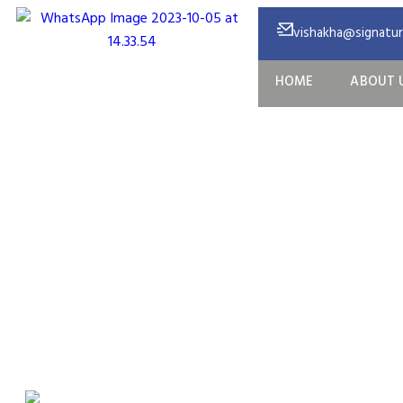
vishakha@signature
HOME
ABOUT 
O