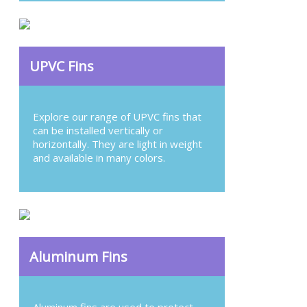
UPVC Fins
Explore our range of UPVC fins that
can be installed vertically or
horizontally. They are light in weight
and available in many colors.
Aluminum Fins