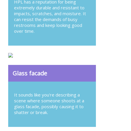
HPL has a reputation for being
extremely durable and resistant to
impacts, scratches, and moisture. It
can resist the demands of busy
restrooms and keep looking good
over time.
Glass facade
It sounds like you're describing a
scene where someone shoots at a
glass facade, possibly causing it to
shatter or break.