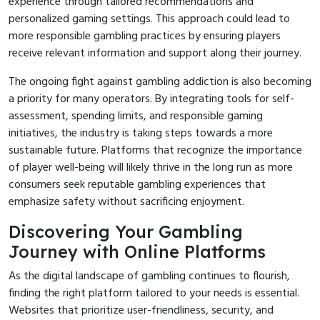
experience through tailored recommendations and
personalized gaming settings. This approach could lead to
more responsible gambling practices by ensuring players
receive relevant information and support along their journey.
The ongoing fight against gambling addiction is also becoming
a priority for many operators. By integrating tools for self-
assessment, spending limits, and responsible gaming
initiatives, the industry is taking steps towards a more
sustainable future. Platforms that recognize the importance
of player well-being will likely thrive in the long run as more
consumers seek reputable gambling experiences that
emphasize safety without sacrificing enjoyment.
Discovering Your Gambling
Journey with Online Platforms
As the digital landscape of gambling continues to flourish,
finding the right platform tailored to your needs is essential.
Websites that prioritize user-friendliness, security, and