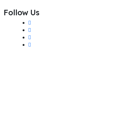
Follow Us
About Us
Welcome to Signaturewall Building Systems Pvt Ltd, a