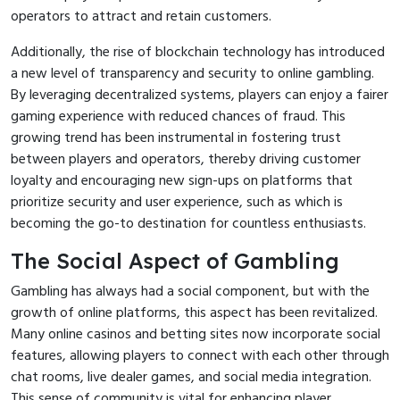
operators to attract and retain customers.
Additionally, the rise of blockchain technology has introduced
a new level of transparency and security to online gambling.
By leveraging decentralized systems, players can enjoy a fairer
gaming experience with reduced chances of fraud. This
growing trend has been instrumental in fostering trust
between players and operators, thereby driving customer
loyalty and encouraging new sign-ups on platforms that
prioritize security and user experience, such as which is
becoming the go-to destination for countless enthusiasts.
The Social Aspect of Gambling
Gambling has always had a social component, but with the
growth of online platforms, this aspect has been revitalized.
Many online casinos and betting sites now incorporate social
features, allowing players to connect with each other through
chat rooms, live dealer games, and social media integration.
This sense of community is vital for enhancing player