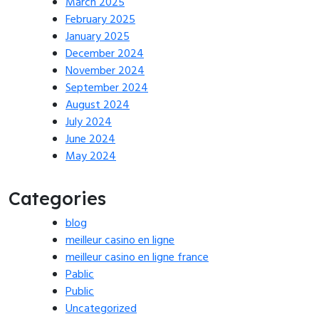
March 2025
February 2025
January 2025
December 2024
November 2024
September 2024
August 2024
July 2024
June 2024
May 2024
Categories
blog
meilleur casino en ligne
meilleur casino en ligne france
Pablic
Public
Uncategorized