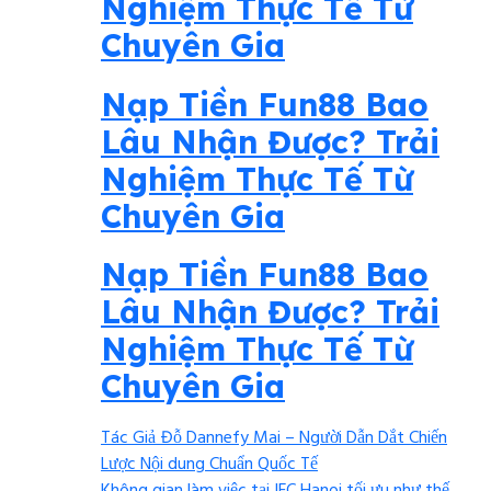
Nghiệm Thực Tế Từ
Chuyên Gia
Nạp Tiền Fun88 Bao
Lâu Nhận Được? Trải
Nghiệm Thực Tế Từ
Chuyên Gia
Nạp Tiền Fun88 Bao
Lâu Nhận Được? Trải
Nghiệm Thực Tế Từ
Chuyên Gia
Tác Giả Đỗ Dannefy Mai – Người Dẫn Dắt Chiến
Lược Nội dung Chuẩn Quốc Tế