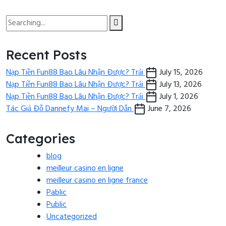
Recent Posts
Nạp Tiền Fun88 Bao Lâu Nhận Được? Trải
July 15, 2026
Nạp Tiền Fun88 Bao Lâu Nhận Được? Trải
July 13, 2026
Nạp Tiền Fun88 Bao Lâu Nhận Được? Trải
July 1, 2026
Tác Giả Đỗ Dannefy Mai – Người Dẫn
June 7, 2026
Categories
blog
meilleur casino en ligne
meilleur casino en ligne france
Pablic
Public
Uncategorized