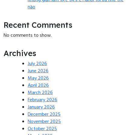
Không gian làm việc tại IFC Hanoi tối ưu như thế
nào
Recent Comments
No comments to show.
Archives
July 2026
June 2026
May 2026
April 2026
March 2026
February 2026
January 2026
December 2025
November 2025
October 2025