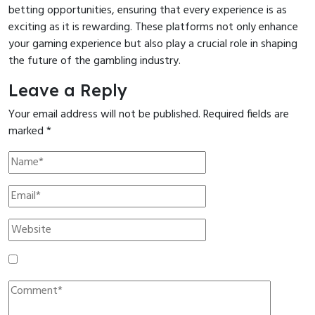
betting opportunities, ensuring that every experience is as
exciting as it is rewarding. These platforms not only enhance
your gaming experience but also play a crucial role in shaping
the future of the gambling industry.
Leave a Reply
Your email address will not be published.
Required fields are
marked
*