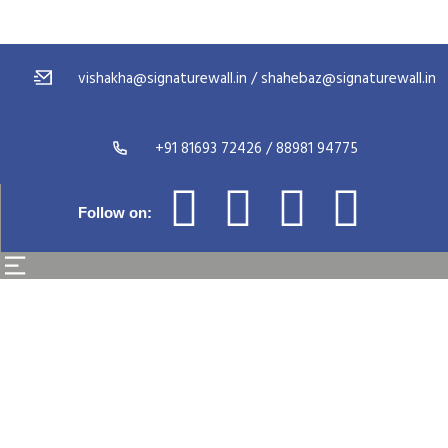
vishakha@signaturewall.in / shahebaz@signaturewall.in
+91 81693 72426 / 88981 94775
Follow on:
Unveiling the Excitemen
Gambling: Exploring Tr