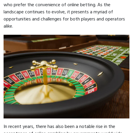
who prefer the convenience of online betting. As the
landscape continues to evolve, it presents a myriad of
opportunities and challenges for both players and operators
alike.
In recent years, there has also been a notable rise in the