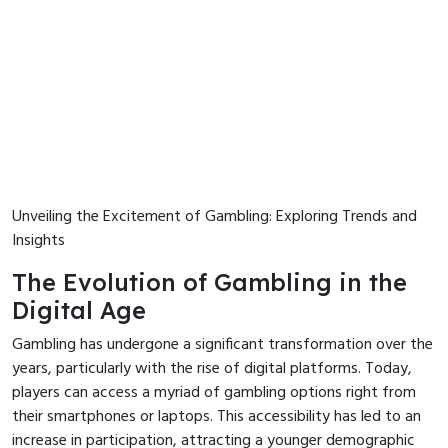
and Insights
November 27, 2025
Public
admin
0
Unveiling the Excitement of Gambling: Exploring Trends and
Insights
The Evolution of Gambling in the
Digital Age
Gambling has undergone a significant transformation over the
years, particularly with the rise of digital platforms. Today,
players can access a myriad of gambling options right from
their smartphones or laptops. This accessibility has led to an
increase in participation, attracting a younger demographic