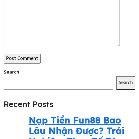
Search
Search
Recent Posts
Nạp Tiền Fun88 Bao
Lâu Nhận Được? Trải