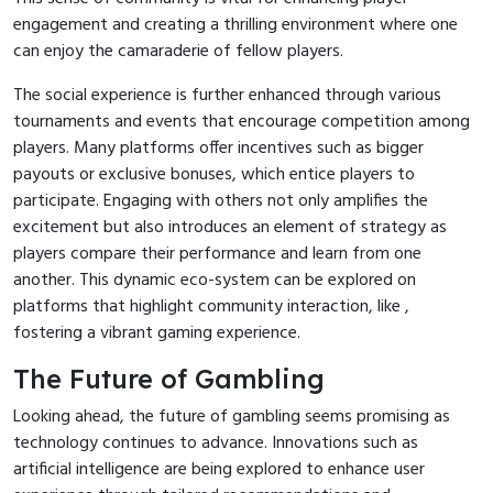
engagement and creating a thrilling environment where one
can enjoy the camaraderie of fellow players.
The social experience is further enhanced through various
tournaments and events that encourage competition among
players. Many platforms offer incentives such as bigger
payouts or exclusive bonuses, which entice players to
participate. Engaging with others not only amplifies the
excitement but also introduces an element of strategy as
players compare their performance and learn from one
another. This dynamic eco-system can be explored on
platforms that highlight community interaction, like ,
fostering a vibrant gaming experience.
The Future of Gambling
Looking ahead, the future of gambling seems promising as
technology continues to advance. Innovations such as
artificial intelligence are being explored to enhance user