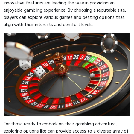
innovative features are leading the way in providing an
enjoyable gambling experience. By choosing a reputable site,
players can explore various games and betting options that
align with their interests and comfort levels.
For those ready to embark on their gambling adventure,
exploring options like can provide access to a diverse array of