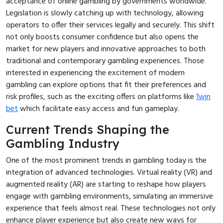
acceptance of online gambling by governments worldwide.
Legislation is slowly catching up with technology, allowing
operators to offer their services legally and securely. This shift
not only boosts consumer confidence but also opens the
market for new players and innovative approaches to both
traditional and contemporary gambling experiences. Those
interested in experiencing the excitement of modern
gambling can explore options that fit their preferences and
risk profiles, such as the exciting offers on platforms like
1win
bet
which facilitate easy access and fun gameplay.
Current Trends Shaping the
Gambling Industry
One of the most prominent trends in gambling today is the
integration of advanced technologies. Virtual reality (VR) and
augmented reality (AR) are starting to reshape how players
engage with gambling environments, simulating an immersive
experience that feels almost real. These technologies not only
enhance player experience but also create new ways for