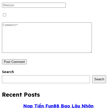
Search
Search
Recent Posts
Nạp Tiền Fun88 Bao Lâu Nhận