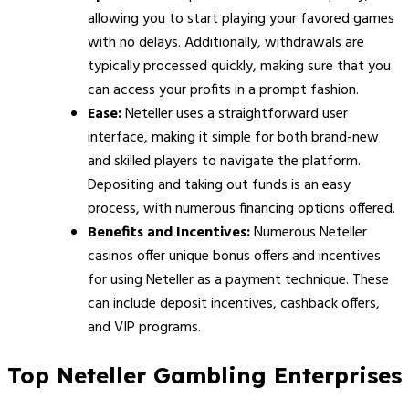
allowing you to start playing your favored games
with no delays. Additionally, withdrawals are
typically processed quickly, making sure that you
can access your profits in a prompt fashion.
Ease:
Neteller uses a straightforward user
interface, making it simple for both brand-new
and skilled players to navigate the platform.
Depositing and taking out funds is an easy
process, with numerous financing options offered.
Benefits and Incentives:
Numerous Neteller
casinos offer unique bonus offers and incentives
for using Neteller as a payment technique. These
can include deposit incentives, cashback offers,
and VIP programs.
Top Neteller Gambling Enterprises