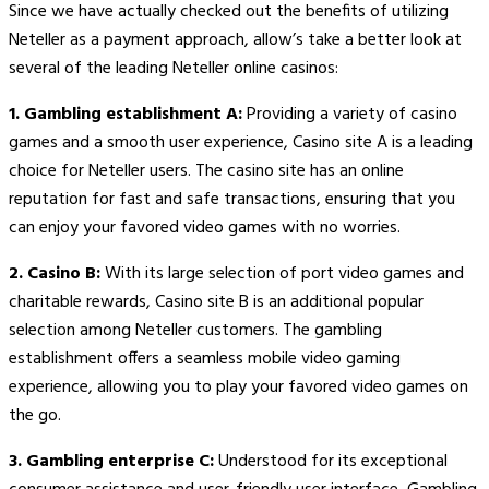
Since we have actually checked out the benefits of utilizing
Neteller as a payment approach, allow’s take a better look at
several of the leading Neteller online casinos:
1. Gambling establishment A:
Providing a variety of casino
games and a smooth user experience, Casino site A is a leading
choice for Neteller users. The casino site has an online
reputation for fast and safe transactions, ensuring that you
can enjoy your favored video games with no worries.
2. Casino B:
With its large selection of port video games and
charitable rewards, Casino site B is an additional popular
selection among Neteller customers. The gambling
establishment offers a seamless mobile video gaming
experience, allowing you to play your favored video games on
the go.
3. Gambling enterprise C:
Understood for its exceptional