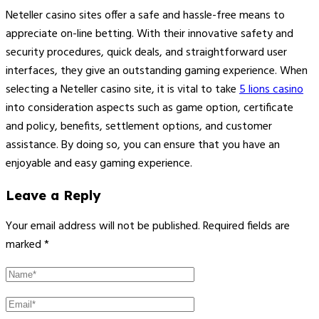
Neteller casino sites offer a safe and hassle-free means to
appreciate on-line betting. With their innovative safety and
security procedures, quick deals, and straightforward user
interfaces, they give an outstanding gaming experience. When
selecting a Neteller casino site, it is vital to take
5 lions casino
into consideration aspects such as game option, certificate
and policy, benefits, settlement options, and customer
assistance. By doing so, you can ensure that you have an
enjoyable and easy gaming experience.
Leave a Reply
Your email address will not be published.
Required fields are
marked
*