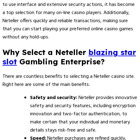
to use interface and extensive security actions, it has become
a top selection for many on-line casino players. Additionally,
Neteller offers quickly and reliable transactions, making sure
that you can start playing your preferred online casino games
without any hold-ups.
Why Select a Neteller
blazing star
slot
Gambling Enterprise?
There are countless benefits to selecting a Neteller casino site.
Right here are some of the main benefits:
Safety and security:
Neteller provides innovative
safety and security features, including encryption
innovation and two-factor authentication, to
make certain that your individual and monetary
details stays risk-free and safe.
Speed:
Neteller purchases are refined quickly,