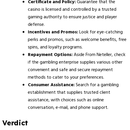
Certificate and Policy:
Guarantee that the
casino is licensed and controlled by a trusted
gaming authority to ensure justice and player
defense.
Incentives and Promos:
Look for eye-catching
perks and promos, such as welcome benefits, free
spins, and loyalty programs.
Repayment Options:
Aside From Neteller, check
if the gambling enterprise supplies various other
convenient and safe and secure repayment
methods to cater to your preferences.
Consumer Assistance:
Search for a gambling
establishment that supplies trusted client
assistance, with choices such as online
conversation, e-mail, and phone support.
Verdict