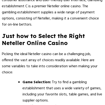
consumer assistance and user-friendly user interface, Gambling
establishment C is a premier Neteller online casino. The
gambling establishment supplies a wide range of payment
options, consisting of Neteller, making it a convenient choice
for on-line bettors.
Just how to Select the Right
Neteller Online Casino
Picking the ideal Neteller casino can be a challenging job,
offered the vast array of choices readily available. Here are
some variables to take into consideration when making your
choice:
Game Selection:
Try to find a gambling
establishment that uses a wide variety of games,
including your favorite slots, table games, and live
supplier options.