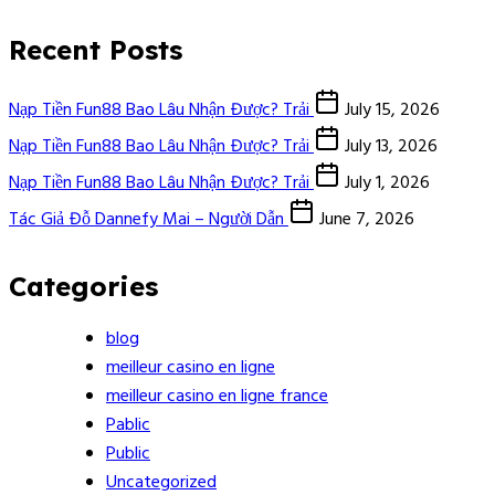
Recent Posts
Nạp Tiền Fun88 Bao Lâu Nhận Được? Trải
July 15, 2026
Nạp Tiền Fun88 Bao Lâu Nhận Được? Trải
July 13, 2026
Nạp Tiền Fun88 Bao Lâu Nhận Được? Trải
July 1, 2026
Tác Giả Đỗ Dannefy Mai – Người Dẫn
June 7, 2026
Categories
blog
meilleur casino en ligne
meilleur casino en ligne france
Pablic
Public
Uncategorized