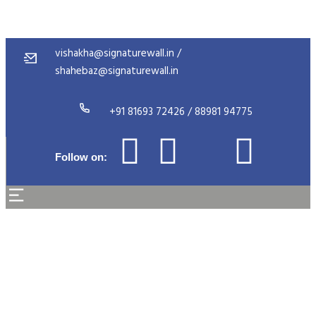
vishakha@signaturewall.in /
shahebaz@signaturewall.in
+91 81693 72426 / 88981 94775
Follow on:
Top Neteller Online Cas
The Ultimate Overvi