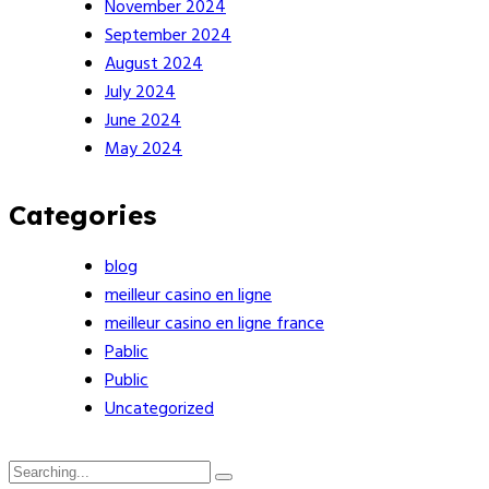
November 2024
September 2024
August 2024
July 2024
June 2024
May 2024
Categories
blog
meilleur casino en ligne
meilleur casino en ligne france
Pablic
Public
Uncategorized