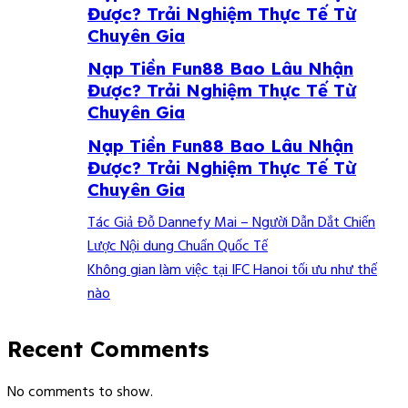
Được? Trải Nghiệm Thực Tế Từ
Chuyên Gia
Nạp Tiền Fun88 Bao Lâu Nhận
Được? Trải Nghiệm Thực Tế Từ
Chuyên Gia
Nạp Tiền Fun88 Bao Lâu Nhận
Được? Trải Nghiệm Thực Tế Từ
Chuyên Gia
Tác Giả Đỗ Dannefy Mai – Người Dẫn Dắt Chiến
Lược Nội dung Chuẩn Quốc Tế
Không gian làm việc tại IFC Hanoi tối ưu như thế
nào
Recent Comments
No comments to show.