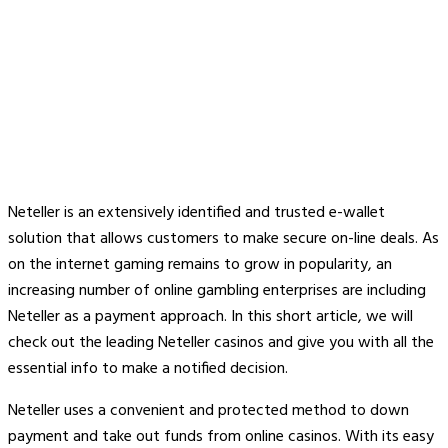
November 27, 2025
admin
Uncategorized
0
Neteller is an extensively identified and trusted e-wallet
solution that allows customers to make secure on-line deals. As
on the internet gaming remains to grow in popularity, an
increasing number of online gambling enterprises are including
Neteller as a payment approach. In this short article, we will
check out the leading Neteller casinos and
give you with all the
essential info to make a notified decision.
Neteller uses a convenient and protected method to down
payment and take out funds from online casinos. With its easy