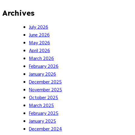
Archives
July 2026
June 2026
May 2026
April 2026
March 2026
February 2026
January 2026
December 2025
November 2025
October 2025
March 2025
February 2025
January 2025
December 2024