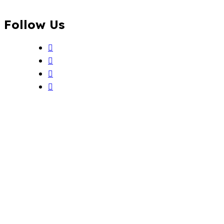
Follow Us
About Us