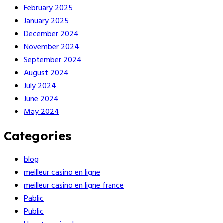
February 2025
January 2025
December 2024
November 2024
September 2024
August 2024
July 2024
June 2024
May 2024
Categories
blog
meilleur casino en ligne
meilleur casino en ligne france
Pablic
Public