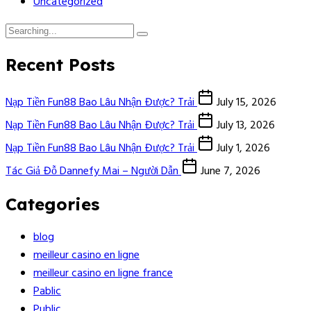
Uncategorized
Recent Posts
Nạp Tiền Fun88 Bao Lâu Nhận Được? Trải
July 15, 2026
Nạp Tiền Fun88 Bao Lâu Nhận Được? Trải
July 13, 2026
Nạp Tiền Fun88 Bao Lâu Nhận Được? Trải
July 1, 2026
Tác Giả Đỗ Dannefy Mai – Người Dẫn
June 7, 2026
Categories
blog
meilleur casino en ligne
meilleur casino en ligne france
Pablic
Public