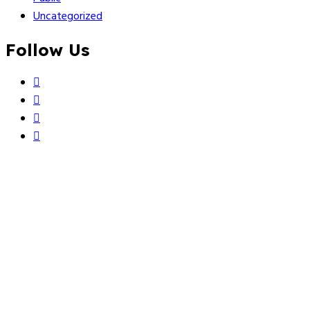
Uncategorized
Follow Us
About Us