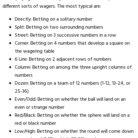
different sorts of wagers. The most typical are:
Directly: Betting on a solitary number
Split: Betting on two surrounding numbers
Street: Betting on 3 successive numbers in a row
Corner: Betting on 4 numbers that develop a square on
the wagering table
6 Line: Betting on 2 adjacent rows of numbers
Column: Betting on among the three upright columns of
numbers
Dozen: Betting on a team of 12 numbers (1-12, 13-24, or
25-36)
Even/Odd: Betting on whether the ball will land on an
even or strange number
Red/Black: Betting on whether the sphere will land on a
red or black number
Low/High: Betting on whether the round will come down