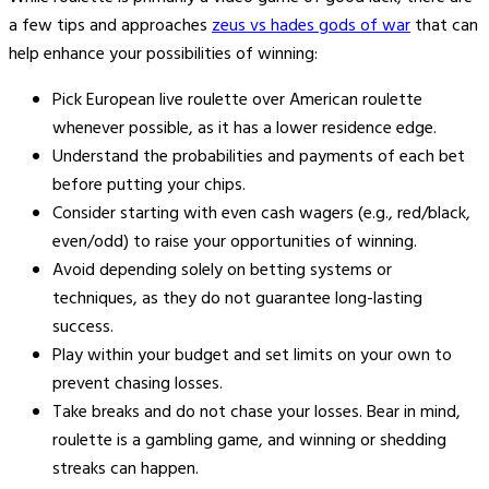
a few tips and approaches
zeus vs hades gods of war
that can
help enhance your possibilities of winning:
Pick European live roulette over American roulette
whenever possible, as it has a lower residence edge.
Understand the probabilities and payments of each bet
before putting your chips.
Consider starting with even cash wagers (e.g., red/black,
even/odd) to raise your opportunities of winning.
Avoid depending solely on betting systems or
techniques, as they do not guarantee long-lasting
success.
Play within your budget and set limits on your own to
prevent chasing losses.
Take breaks and do not chase your losses. Bear in mind,
roulette is a gambling game, and winning or shedding
streaks can happen.