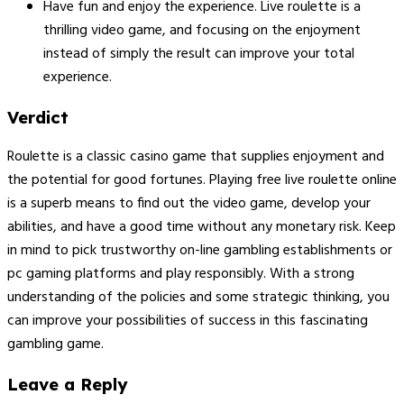
Have fun and enjoy the experience. Live roulette is a
thrilling video game, and focusing on the enjoyment
instead of simply the result can improve your total
experience.
Verdict
Roulette is a classic casino game that supplies enjoyment and
the potential for good fortunes. Playing free live roulette online
is a superb means to find out the video game, develop your
abilities, and have a good time without any monetary risk. Keep
in mind to pick trustworthy on-line gambling establishments or
pc gaming platforms and play responsibly. With a strong
understanding of the policies and some strategic thinking, you
can improve your possibilities of success in this fascinating
gambling game.
Leave a Reply