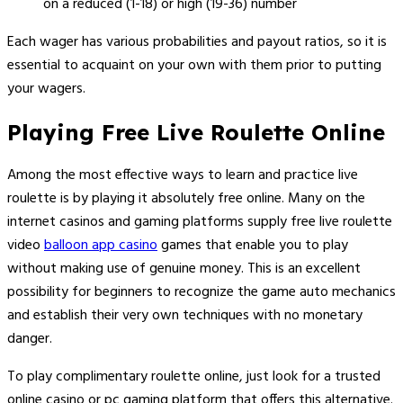
on a reduced (1-18) or high (19-36) number
Each wager has various probabilities and payout ratios, so it is
essential to acquaint on your own with them prior to putting
your wagers.
Playing Free Live Roulette Online
Among the most effective ways to learn and practice live
roulette is by playing it absolutely free online. Many on the
internet casinos and gaming platforms supply free live roulette
video
balloon app casino
games that enable you to play
without making use of genuine money. This is an excellent
possibility for beginners to recognize the game auto mechanics
and establish their very own techniques with no monetary
danger.
To play complimentary roulette online, just look for a trusted
online casino or pc gaming platform that offers this alternative.