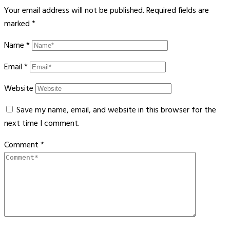
Your email address will not be published.
Required fields are
marked
*
Name
*
Email
*
Website
Save my name, email, and website in this browser for the
next time I comment.
Comment
*