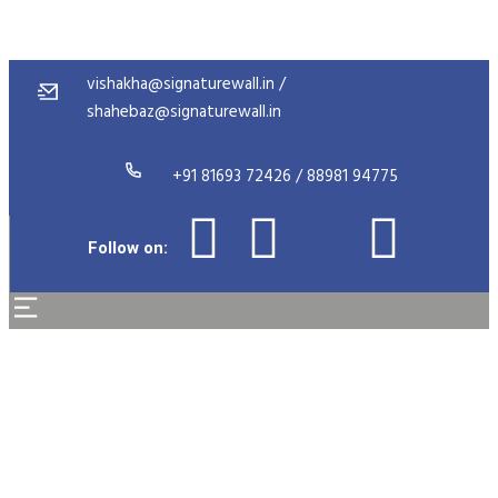
vishakha@signaturewall.in /
shahebaz@signaturewall.in
+91 81693 72426 / 88981 94775
Follow on:
The Ultimate Overview t
Free Roulette Onlin