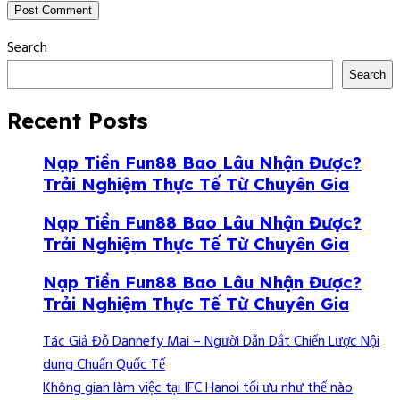
Search
Search
Recent Posts
Nạp Tiền Fun88 Bao Lâu Nhận Được?
Trải Nghiệm Thực Tế Từ Chuyên Gia
Nạp Tiền Fun88 Bao Lâu Nhận Được?
Trải Nghiệm Thực Tế Từ Chuyên Gia
Nạp Tiền Fun88 Bao Lâu Nhận Được?
Trải Nghiệm Thực Tế Từ Chuyên Gia
Tác Giả Đỗ Dannefy Mai – Người Dẫn Dắt Chiến Lược Nội
dung Chuẩn Quốc Tế
Không gian làm việc tại IFC Hanoi tối ưu như thế nào