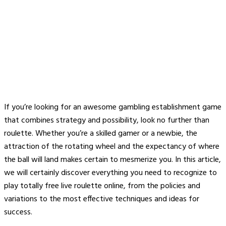
November 28, 2025
admin
Uncategorized
0
If you’re looking for an awesome gambling establishment game
that combines strategy and possibility, look no further than
roulette. Whether you’re a skilled gamer or a newbie, the
attraction of the rotating wheel and the expectancy of where
the ball will land makes certain to mesmerize you. In this article,
we will certainly discover everything you
need to recognize to
play totally free live roulette online, from the policies and
variations to the most effective techniques and ideas for
success.