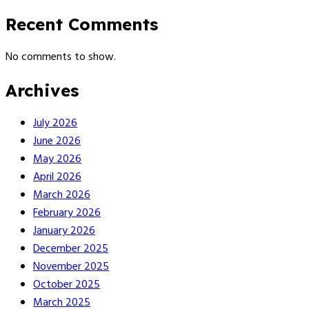
Recent Comments
No comments to show.
Archives
July 2026
June 2026
May 2026
April 2026
March 2026
February 2026
January 2026
December 2025
November 2025
October 2025
March 2025