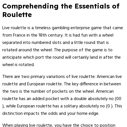
Comprehending the Essentials of
Roulette
Live roulette is a timeless gambling enterprise game that came
from France in the 18th century. It is had fun with a wheel
separated into numbered slots and a little round that is
rotated around the wheel. The purpose of the game is to
anticipate which port the round will certainly land in after the
wheel is rotated.
There are two primary variations of live roulette: American live
roulette and European roulette. The key difference in between
the two is the number of pockets on the wheel. American
roulette has an added pocket with a double absolutely no (00
), while European roulette has a solitary absolutely no (0 ). This
distinction impacts the odds and your home edge.
When playing live roulette, you have the choice to position