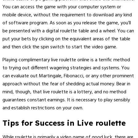
You can access the game with your computer system or
mobile device, without the requirement to download any kind
of software program. As soon as you release the game, you’ll
be presented with a digital roulette table and a wheel. You can
put your bets by clicking on the equivalent areas of the table
and then click the spin switch to start the video game.
Playing complimentary live roulette online is a terrific method
to trying out different wagering strategies and systems. You
can evaluate out Martingale, Fibonacci, or any other prominent
approach without the fear of shedding actual money. Bear in
mind, though, that live roulette is a lottery, and no method
guarantees constant earnings. It is necessary to play sensibly
and establish restrictions on your own.
Tips for Success in Live roulette
While roulette is primarily a video game of good luck, there are