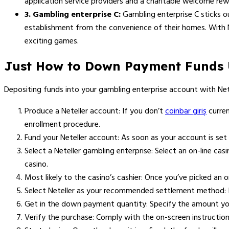
application service providers and a charitable welcome r
3. Gambling enterprise C:
Gambling enterprise C sticks out
establishment from the convenience of their homes. With Net
exciting games.
Just How to Down Payment Funds Ut
Depositing funds into your gambling enterprise account with Nete
Produce a Neteller account: If you don’t
coinbar giriş
curren
enrollment procedure.
Fund your Neteller account: As soon as your account is set u
Select a Neteller gambling enterprise: Select an on-line c
casino.
Most likely to the casino’s cashier: Once you’ve picked an on
Select Neteller as your recommended settlement method: In 
Get in the down payment quantity: Specify the amount you 
Verify the purchase: Comply with the on-screen instruction