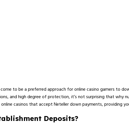
Overview
November 29, 2025
Uncategorized
0
s come to be a preferred approach for online casino gamers to do
tions, and high degree of protection, it’s not surprising that why 
ding online casinos that accept Neteller down payments, providing y
tablishment Deposits?