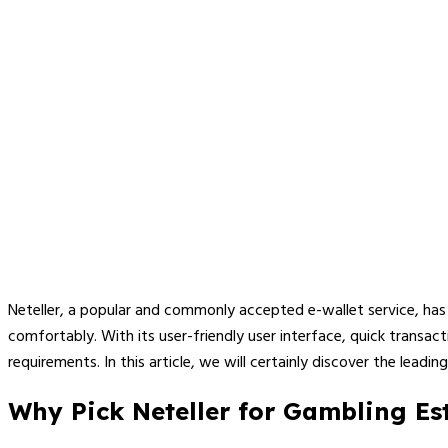
admin
Neteller, a popular and commonly accepted e-wallet service, ha
comfortably. With its user-friendly user interface, quick transac
requirements. In this article, we will certainly discover the lea
Why Pick Neteller for Gambling Es