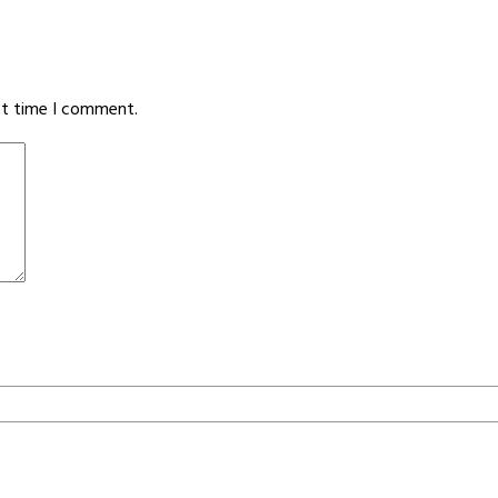
xt time I comment.