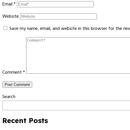
Email
*
Website
Save my name, email, and website in this browser for the ne
Comment
*
Search
Recent Posts