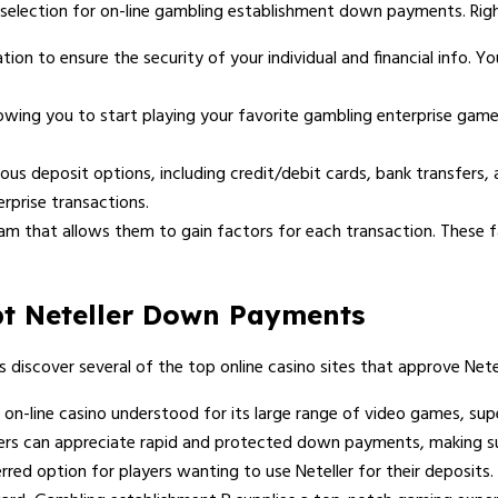
 selection for on-line gambling establishment down payments. Right
ion to ensure the security of your individual and financial info. 
owing you to start playing your favorite gambling enterprise game
ous deposit options, including credit/debit cards, bank transfers, 
erprise transactions.
am that allows them to gain factors for each transaction. These 
pt Neteller Down Payments
 discover several of the top online casino sites that approve Ne
e on-line casino understood for its large range of video games, su
rs can appreciate rapid and protected down payments, making su
erred option for players wanting to use Neteller for their deposit