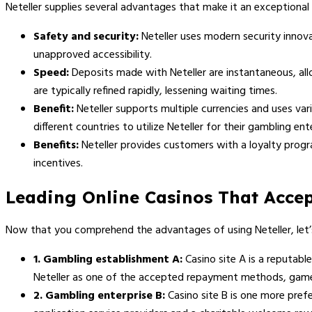
Neteller supplies several advantages that make it an exceptional
Safety and security:
Neteller uses modern security innovat
unapproved accessibility.
Speed:
Deposits made with Neteller are instantaneous, all
are typically refined rapidly, lessening waiting times.
Benefit:
Neteller supports multiple currencies and uses vari
different countries to utilize Neteller for their gambling ent
Benefits:
Neteller provides customers with a loyalty progr
incentives.
Leading Online Casinos That Acce
Now that you comprehend the advantages of using Neteller, let’s
1. Gambling establishment A:
Casino site A is a reputabl
Neteller as one of the accepted repayment methods, game
2. Gambling enterprise B:
Casino site B is one more pref