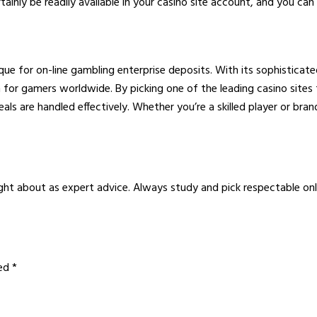
ertainly be readily available in your casino site account, and you c
ique for on-line gambling enterprise deposits. With its sophisticat
 for gamers worldwide. By picking one of the leading casino sites 
s are handled effectively. Whether you’re a skilled player or bran
ght about as expert advice. Always study and pick respectable onl
ked
*