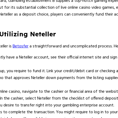
eward, Gambling establishment B supplies a top-notch gaming expe
 for its substantial collection of live online casino video games, e
eller as a deposit choice, players can conveniently fund their acco
ilizing Neteller
ller is
Betosfer
a straightforward and uncomplicated process. He
tly have a Neteller account, see their official internet site and sig
p, you require to fund it. Link your credit/debit card or checking 
asino that approves Neteller down payments from the listing suppli
line casino, navigate to the cashier or financial area of the websit
the cashier, select Neteller from the checklist of offered deposit 
desire to transfer right into your gambling enterprise account.
s to complete the transaction. You might require to log in to you