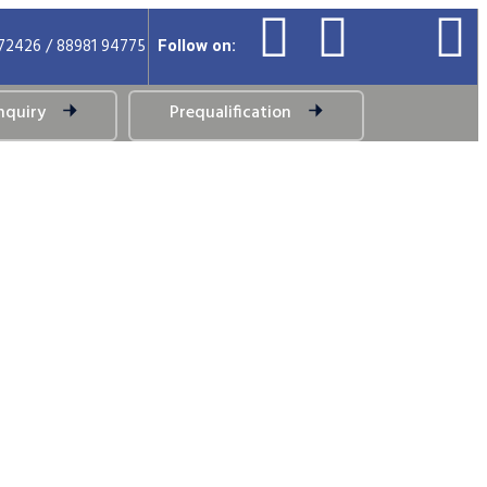
 72426 / 88981 94775
Follow on:
nquiry
Prequalification
 Approve
ensive