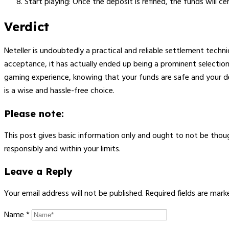
Start playing: Once the deposit is refined, the funds will c
Verdict
Neteller is undoubtedly a practical and reliable settlement techn
acceptance, it has actually ended up being a prominent selection
gaming experience, knowing that your funds are safe and your deal
is a wise and hassle-free choice.
Please note:
This post gives basic information only and ought to not be thou
responsibly and within your limits.
Leave a Reply
Your email address will not be published.
Required fields are mar
Name
*