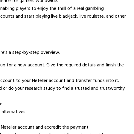
rience for gamers worldwide.
nabling players to enjoy the thrill of a real gambling
unts and start playing live blackjack, live roulette, and other
re’s a step-by-step overview:
n up for a new account. Give the required details and finish the
account to your Neteller account and transfer funds into it.
ed or do your research study to find a trusted and trustworthy
e.
alternatives.
r Neteller account and accredit the payment.