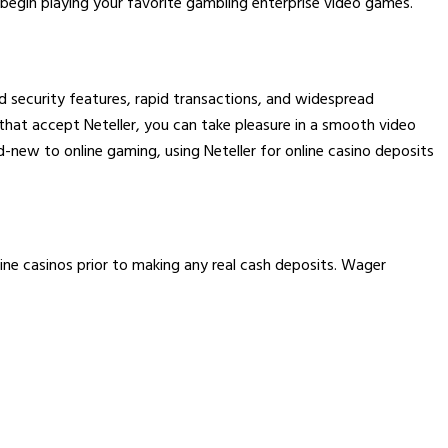
an begin playing your favorite gambling enterprise video games.
ed security features, rapid transactions, and widespread
that accept Neteller, you can take pleasure in a smooth video
d-new to online gaming, using Neteller for online casino deposits
ine casinos prior to making any real cash deposits. Wager