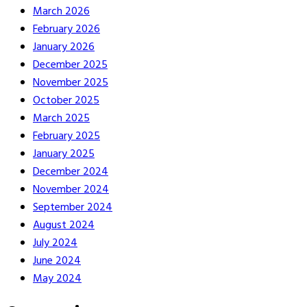
March 2026
February 2026
January 2026
December 2025
November 2025
October 2025
March 2025
February 2025
January 2025
December 2024
November 2024
September 2024
August 2024
July 2024
June 2024
May 2024