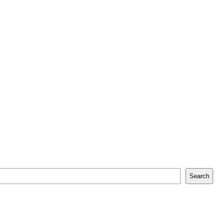
Search