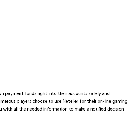
wn payment funds right into their accounts safely and
numerous players choose to use Neteller
for their on-line gaming
ou with all the needed information to make a notified decision.