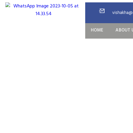
vishakha@s
HOME
ABOUT 
Gambling Esta
Neteller Dep