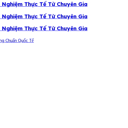
i Nghiệm Thực Tế Từ Chuyên Gia
i Nghiệm Thực Tế Từ Chuyên Gia
i Nghiệm Thực Tế Từ Chuyên Gia
ung Chuẩn Quốc Tế