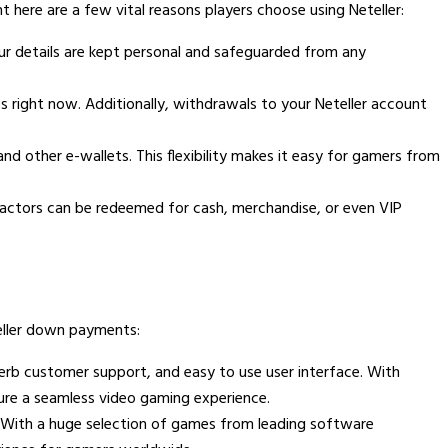
 here are a few vital reasons players choose using Neteller:
Your details are kept personal and safeguarded from any
s right now. Additionally, withdrawals to your Neteller account
and other e-wallets. This flexibility makes it easy for gamers from
factors can be redeemed for cash, merchandise, or even VIP
teller down payments:
perb customer support, and easy to use user interface. With
re a seamless video gaming experience.
s. With a huge selection of games from leading software