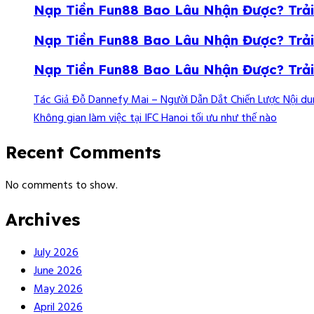
Nạp Tiền Fun88 Bao Lâu Nhận Được? Trả
Nạp Tiền Fun88 Bao Lâu Nhận Được? Trả
Nạp Tiền Fun88 Bao Lâu Nhận Được? Trả
Tác Giả Đỗ Dannefy Mai – Người Dẫn Dắt Chiến Lược Nội d
Không gian làm việc tại IFC Hanoi tối ưu như thế nào
Recent Comments
No comments to show.
Archives
July 2026
June 2026
May 2026
April 2026