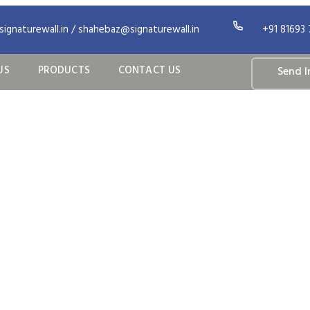
ignaturewall.in / shahebaz@signaturewall.in
+91 81693
US
PRODUCTS
CONTACT US
Send I
blishments That
osits: A Compreh