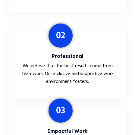
02
Professional
We believe that the best results come from
teamwork. Our inclusive and supportive work
environment fosters.
03
Impactful Work