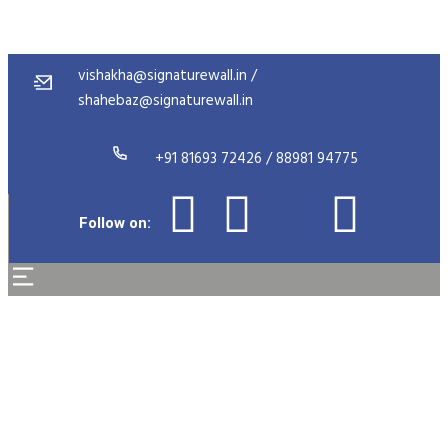
vishakha@signaturewall.in /
shahebaz@signaturewall.in
+91 81693 72426 / 88981 94775
Follow on:
Career