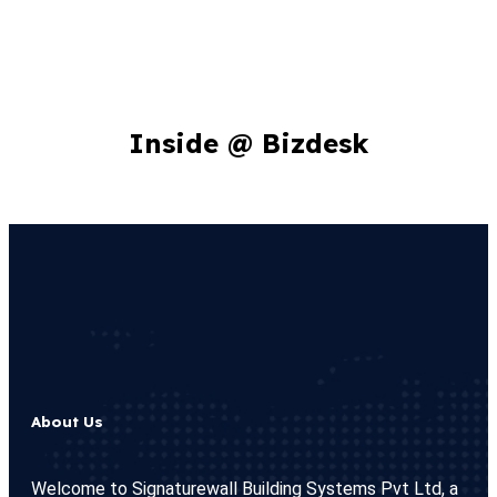
Inside @ Bizdesk
About Us
Welcome to Signaturewall Building Systems Pvt Ltd, a