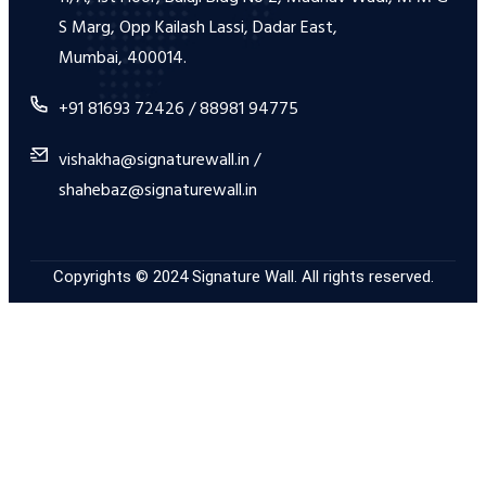
S Marg, Opp Kailash Lassi, Dadar East,
Mumbai, 400014.
+91 81693 72426 / 88981 94775
vishakha@signaturewall.in /
shahebaz@signaturewall.in
Copyrights © 2024 Signature Wall. All rights reserved.