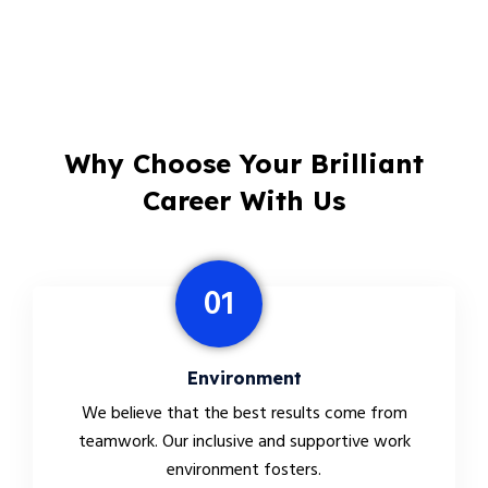
Why Choose Your Brilliant
Career With Us
01
Environment
We believe that the best results come from
teamwork. Our inclusive and supportive work
environment fosters.