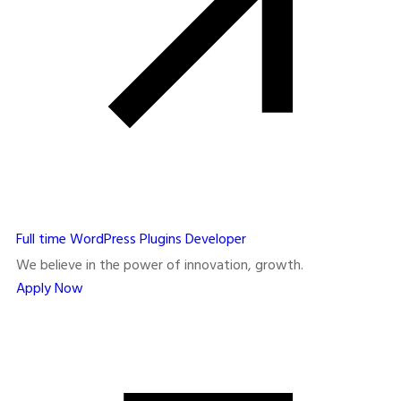
Full time
WordPress Plugins Developer
We believe in the power of innovation, growth.
Apply Now