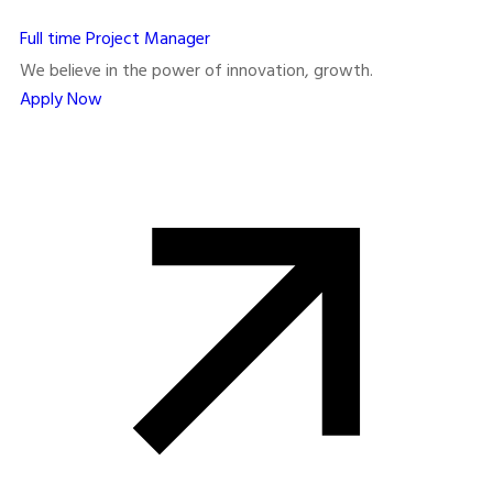
Full time
Project Manager
We believe in the power of innovation, growth.
Apply Now