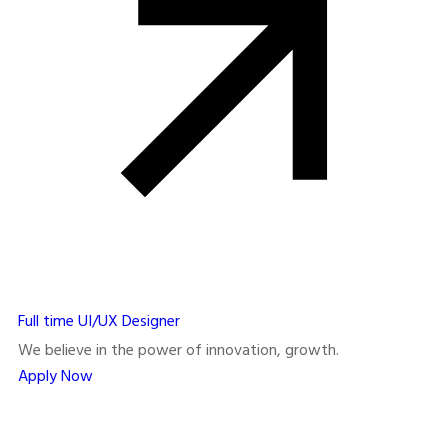
Full time
UI/UX Designer
We believe in the power of innovation, growth.
Apply Now