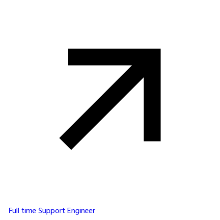
Full time
Support Engineer