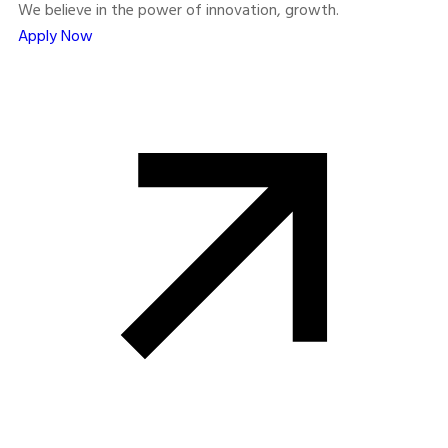
We believe in the power of innovation, growth.
Apply Now