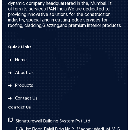
dynamic company headquartered in the, Mumbai. It
offers its services PAN India.We are dedicated to
providing innovative solutions for the construction
industry, specializing in cutting-edge services for
roofing, cladding,Glazzing,and premium interior products.
Quick Links
Home
About Us
Products
Contact Us
Contact Us
Signaturewall Building System Pvt Ltd
11/A, 1st Floor, Balaji Bldg No 2, Madhav Wadi, M M G