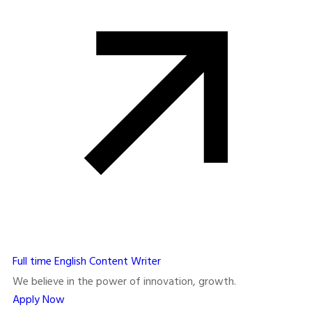
Full time
English Content Writer
We believe in the power of innovation, growth.
Apply Now