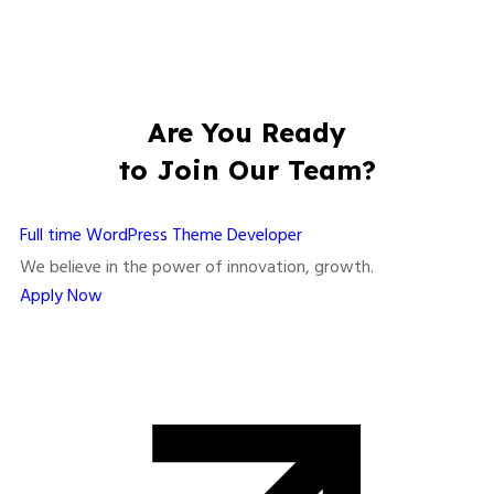
Are You Ready
to Join Our Team?
Full time
WordPress Theme Developer
We believe in the power of innovation, growth.
Apply Now