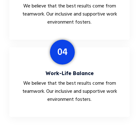
We believe that the best results come from
teamwork. Our inclusive and supportive work
environment fosters.
04
Work-Life Balance
We believe that the best results come from
teamwork. Our inclusive and supportive work
environment fosters.