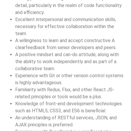
detail, particularly in the realm of code functionality
and efficiency.
Excellent interpersonal and communication skills,
necessary for effective collaboration within the
team.
A willingness to learn and accept constructive A
clearfeedback from senior developers and peers.
A positive mindset and can-do attitude, along with
the ability to work independently and as part of a
collaborative team.
Experience with Git or other version control systems
is highly advantageous.
Familiarity with Redux, Flux, and other React JS-
related principles or tools would be a plus.
Knowledge of front-end development technologies
such as HTML5, CSS3, and ES6 is beneficial.
An understanding of RESTful services, JSON, and
AJAX principles is preferred.