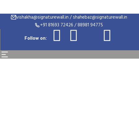
vishakha@signaturewall.in / shahebaz@signaturewall.in
+91 81693 72426 / 88981 94775
Follow on:
UI/UX Designer