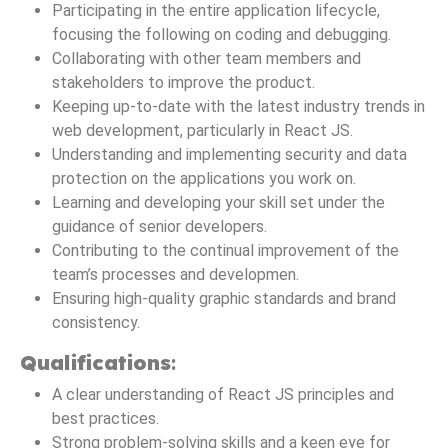
Participating in the entire application lifecycle,
focusing the following on coding and debugging.
Collaborating with other team members and
stakeholders to improve the product.
Keeping up-to-date with the latest industry trends in
web development, particularly in React JS.
Understanding and implementing security and data
protection on the applications you work on.
Learning and developing your skill set under the
guidance of senior developers.
Contributing to the continual improvement of the
team’s processes and developmen.
Ensuring high-quality graphic standards and brand
consistency.
Qualifications
:
A clear understanding of React JS principles and
best practices.
Strong problem-solving skills and a keen eye for