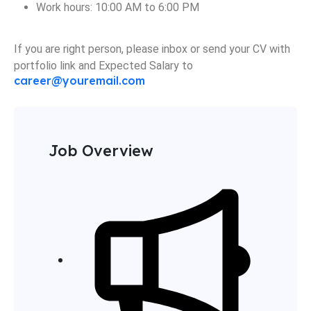
Work hours: 10:00 AM to 6:00 PM
If you are right person, please inbox or send your CV with
portfolio link and Expected Salary to
career@youremail.com
Job Overview