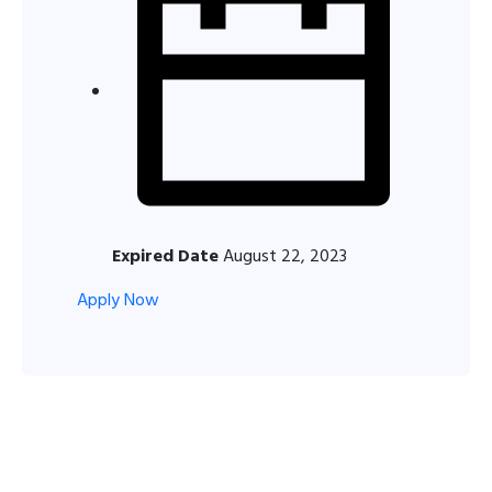
Expired Date
August 22, 2023
Apply Now