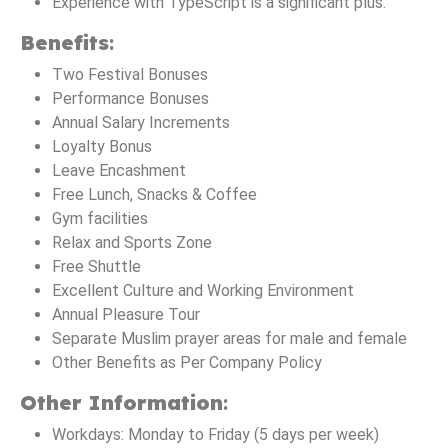
Experience with TypeScript is a significant plus.
Benefits
:
Two Festival Bonuses
Performance Bonuses
Annual Salary Increments
Loyalty Bonus
Leave Encashment
Free Lunch, Snacks & Coffee
Gym facilities
Relax and Sports Zone
Free Shuttle
Excellent Culture and Working Environment
Annual Pleasure Tour
Separate Muslim prayer areas for male and female
Other Benefits as Per Company Policy
Other Information
:
Workdays: Monday to Friday (5 days per week)