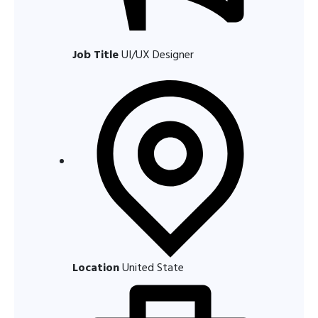
Job Title
UI/UX Designer
Location
United State