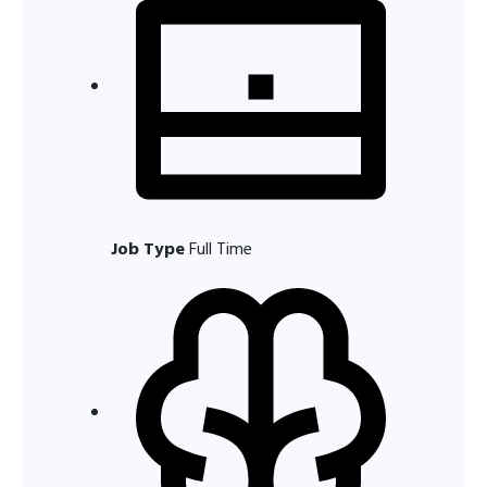
Job Type
Full Time