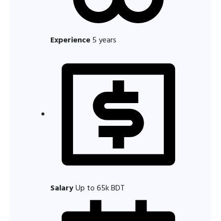
Experience
5 years
Salary
Up to 65k BDT