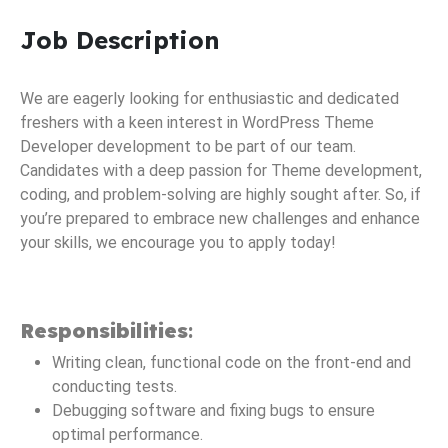
Job Description
We are eagerly looking for enthusiastic and dedicated
freshers with a keen interest in WordPress Theme
Developer development to be part of our team.
Candidates with a deep passion for Theme development,
coding, and problem-solving are highly sought after. So, if
you’re prepared to embrace new challenges and enhance
your skills, we encourage you to apply today!
Responsibilities
:
Writing clean, functional code on the front-end and
conducting tests.
Debugging software and fixing bugs to ensure
optimal performance.