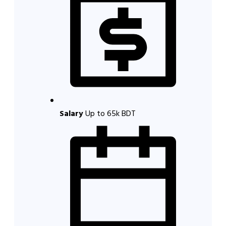
Salary
Up to 65k BDT