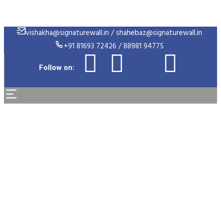
vishakha@signaturewall.in / shahebaz@signaturewall.in
+91 81693 72426 / 88981 94775
Follow on:
Support Engineer