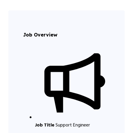
Job Overview
Job Title
Support Engineer