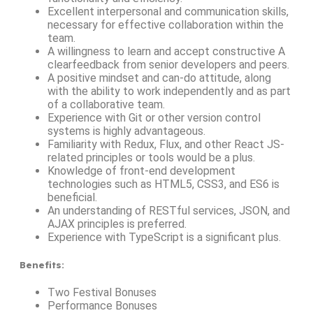
Excellent interpersonal and communication skills,
necessary for effective collaboration within the
team.
A willingness to learn and accept constructive A
clearfeedback from senior developers and peers.
A positive mindset and can-do attitude, along
with the ability to work independently and as part
of a collaborative team.
Experience with Git or other version control
systems is highly advantageous.
Familiarity with Redux, Flux, and other React JS-
related principles or tools would be a plus.
Knowledge of front-end development
technologies such as HTML5, CSS3, and ES6 is
beneficial.
An understanding of RESTful services, JSON, and
AJAX principles is preferred.
Experience with TypeScript is a significant plus.
Benefits
:
Two Festival Bonuses
Performance Bonuses