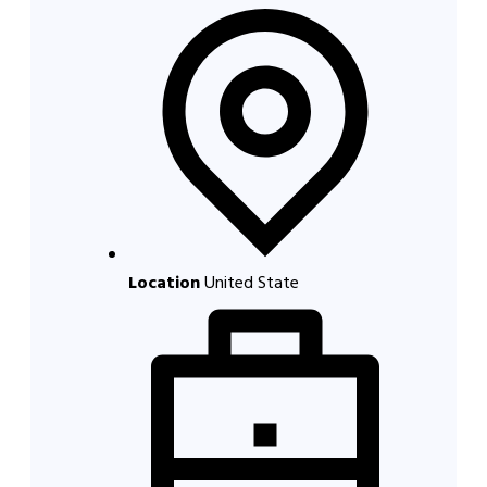
Location
United State