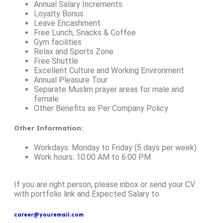
Annual Salary Increments
Loyalty Bonus
Leave Encashment
Free Lunch, Snacks & Coffee
Gym facilities
Relax and Sports Zone
Free Shuttle
Excellent Culture and Working Environment
Annual Pleasure Tour
Separate Muslim prayer areas for male and
female
Other Benefits as Per Company Policy
Other Information
:
Workdays: Monday to Friday (5 days per week)
Work hours: 10:00 AM to 6:00 PM
If you are right person, please inbox or send your CV
with portfolio link and Expected Salary to
career@youremail.com