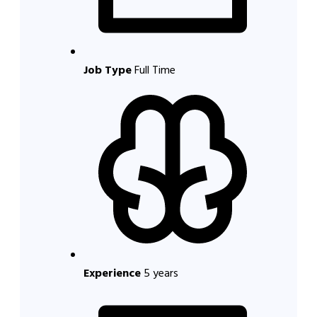
Job Type
Full Time
Experience
5 years