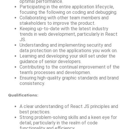
optimal performance.
Participating in the entire application lifecycle,
focusing the following on coding and debugging.
Collaborating with other team members and
stakeholders to improve the product.
Keeping up-to-date with the latest industry
trends in web development, particularly in React
JS.
Understanding and implementing security and
data protection on the applications you work on.
Learning and developing your skill set under the
guidance of senior developers.
Contributing to the continual improvement of the
team’s processes and developmen.
Ensuring high-quality graphic standards and brand
consistency.
Qualifications
:
A clear understanding of React JS principles and
best practices.
Strong problem-solving skills and a keen eye for
detail, particularly in the realm of code
functionality and efficiency.