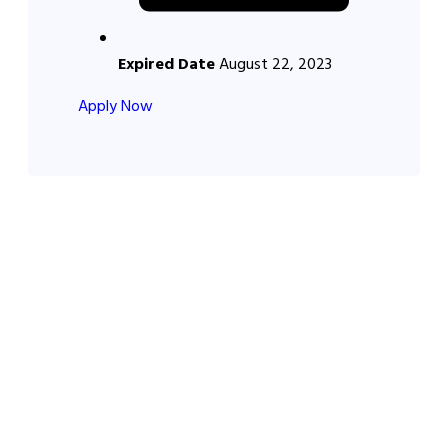
Expired Date
August 22, 2023
Apply Now
About Us