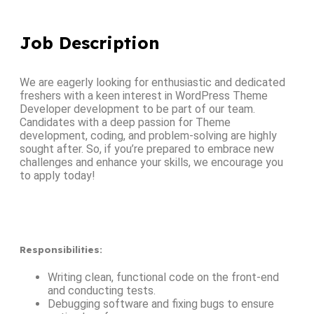
Job Description
We are eagerly looking for enthusiastic and dedicated
freshers with a keen interest in WordPress Theme
Developer development to be part of our team.
Candidates with a deep passion for Theme
development, coding, and problem-solving are highly
sought after. So, if you’re prepared to embrace new
challenges and enhance your skills, we encourage you
to apply today!
Responsibilities
:
Writing clean, functional code on the front-end
and conducting tests.
Debugging software and fixing bugs to ensure