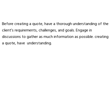
Before creating a quote, have a thorough understanding of the
client’s requirements, challenges, and goals. Engage in
discussions to gather as much information as possible. creating
a quote, have understanding.
About Us
Welcome to Signaturewall Building Systems Pvt Ltd, a