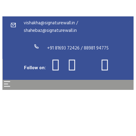
vishakha@signaturewall.in /
shahebaz@signaturewall.in
+91 81693 72426 / 88981 94775
Follow on:
Michael Collins