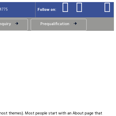
94775
Follow on:
nquiry
Prequalification
(in most themes). Most people start with an About page that