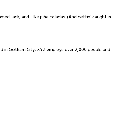
amed Jack, and I like piña coladas. (And gettin’ caught in
ted in Gotham City, XYZ employs over 2,000 people and
 Building System Pvt Ltd
or, Balaji Bldg No 2, Madhav Wadi, M M
 Kailash Lassi, Dadar East,