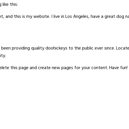
like this:
t, and this is my website. I live in Los Angeles, have a great dog n
een providing quality doohickeys to the public ever since. Loca
ty.
elete this page and create new pages for your content. Have fun!
Quick Links
Contact Us
Home
Signaturewall
11/A, 1st Flo
About Us
G S Marg, Opp