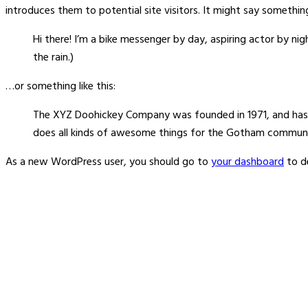
introduces them to potential site visitors. It might say something 
Hi there! I’m a bike messenger by day, aspiring actor by nigh
the rain.)
…or something like this:
The XYZ Doohickey Company was founded in 1971, and has b
does all kinds of awesome things for the Gotham communi
As a new WordPress user, you should go to
your dashboard
to d
About Us
Welcome to Signaturewall Building Systems Pvt Ltd,
a dynamic company headquartered in the, Mumbai. It
offers its services PAN India.We are dedicated to