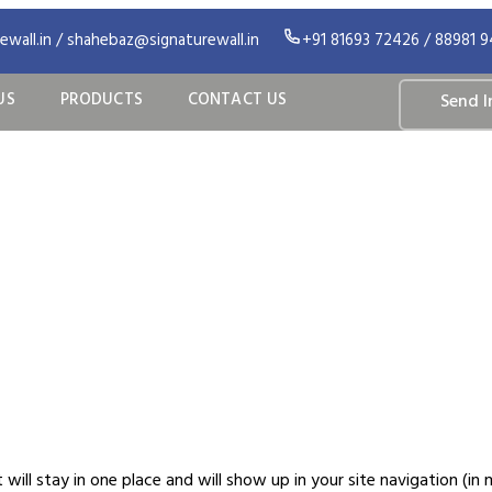
wall.in / shahebaz@signaturewall.in
+91 81693 72426 / 88981 
US
PRODUCTS
CONTACT US
Send I
ample Page
it will stay in one place and will show up in your site navigation 