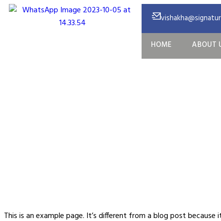
vishakha@signature
HOME
ABOUT 
S
This is an example page. It’s different from a blog post because 