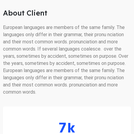
About Client
European languages are members of the same family. The
languages only differ in their grammar, their pronu nciation
and their most common words. pronunciation and more
common words. If several languages coalesce. over the
years, sometimes by accident, sometimes on purpose. Over
the years, sometimes by accident, sometimes on purpose.
European languages are members of the same family. The
languages only differ in their grammar, their pronu nciation
and their most common words. pronunciation and more
common words.
7
k