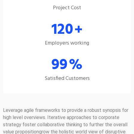
Project Cost
120
+
Employers working
99
%
Satisfied Customers
Leverage agile frameworks to provide a robust synopsis for
high level overviews. Iterative approaches to corporate
strategy foster collaborative thinking to further the overall
value propositiongrow the holistic world view of disruptive