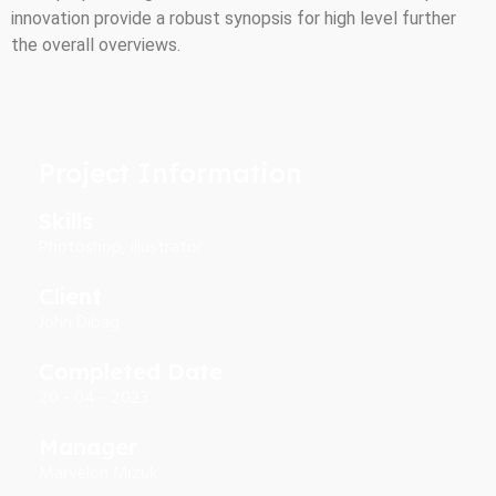
innovation provide a robust synopsis for high level further
the overall overviews.
Project Information
Skills
Photoshop, illustrator
Client
John Dibag
Completed Date
20 - 04 - 2023
Manager
Marvelon Mizuk