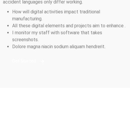
accident languages only differ working.
How will digital activities impact traditional
manufacturing.
All these digital elements and projects aim to enhance .
I monitor my staff with software that takes
screenshots.
Dolore magna niacin sodium aliquam hendrerit.
Get Started