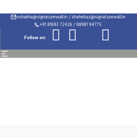
vishakha@signaturewall.in / shahebaz@signaturewall.in
+91 81693 72426 / 88981 94775
Follow on:
Alex Brand Promotio