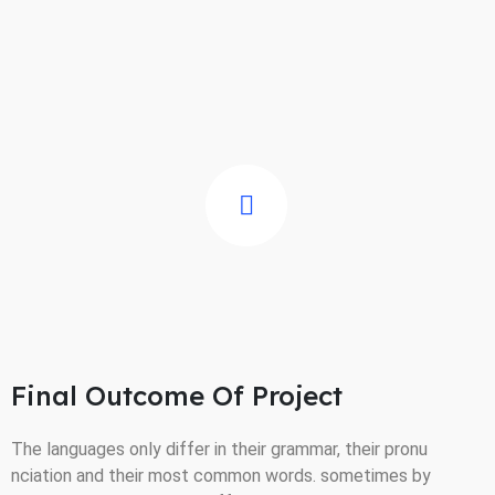
Final Outcome Of Project
The languages only differ in their grammar, their pronu
nciation and their most common words. sometimes by