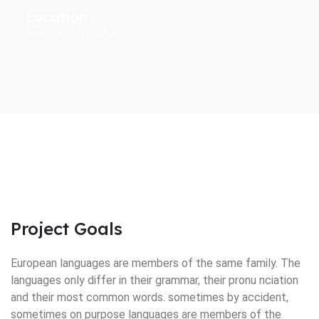
Location
New York, NY, USA
Project Goals
European languages are members of the same family. The
languages only differ in their grammar, their pronu nciation
and their most common words. sometimes by accident,
sometimes on purpose languages are members of the