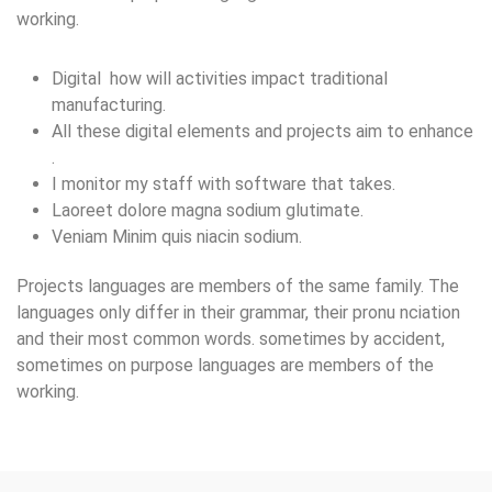
working.
Digital how will activities impact traditional
manufacturing.
All these digital elements and projects aim to enhance
.
I monitor my staff with software that takes.
Laoreet dolore magna sodium glutimate.
Veniam Minim quis niacin sodium.
Projects languages are members of the same family. The
languages only differ in their grammar, their pronu nciation
and their most common words. sometimes by accident,
sometimes on purpose languages are members of the
working.