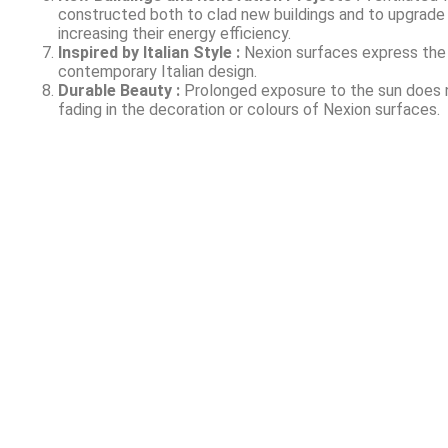
constructed both to clad new buildings and to upgrade 
increasing their energy efficiency.
Inspired by Italian Style :
Nexion surfaces express the
contemporary Italian design.
Durable Beauty :
Prolonged exposure to the sun does 
fading in the decoration or colours of Nexion surfaces.
About Us
Welcome to Signaturewall Building Systems Pvt Ltd,
a dynamic company headquartered in the, Mumbai. It
offers its services PAN India.We are dedicated to
providing innovative solutions for the construction
industry, specializing in cutting-edge services for