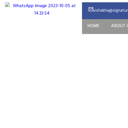
vishakha@signature
HOME
ABOUT 
Nexion Vent