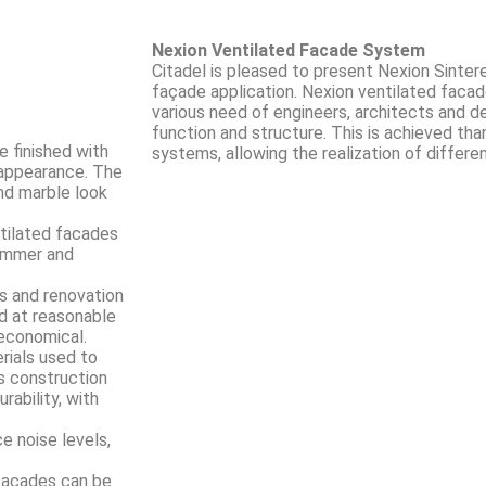
Nexion Ventilated Facade System
Citadel is pleased to present Nexion Sinter
façade application. Nexion ventilated faca
various need of engineers, architects and d
function and structure. This is achieved tha
e finished with
systems, allowing the realization of differe
e appearance. The
and marble look
ntilated facades
summer and
s and renovation
nd at reasonable
 economical.
rials used to
s construction
ability, with
e noise levels,
facades can be