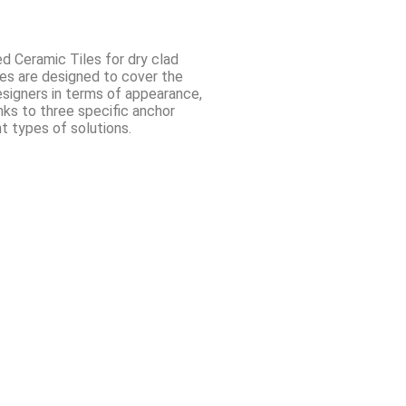
ed Ceramic Tiles for dry clad
des are designed to cover the
esigners in terms of appearance,
nks to three specific anchor
nt types of solutions.