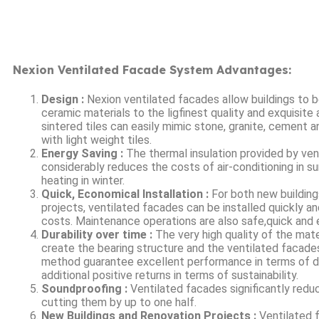
Nexion Ventilated Facade System Advantages:
Design :
Nexion ventilated facades allow buildings to b
ceramic materials to the ligfinest quality and exquisit
sintered tiles can easily mimic stone, granite, cement 
with light weight tiles.
Energy Saving :
The thermal insulation provided by ve
considerably reduces the costs of air-conditioning in 
heating in winter.
Quick, Economical Installation :
For both new building
projects, ventilated facades can be installed quickly a
costs. Maintenance operations are also safe,quick and
Durability over time :
The very high quality of the mate
create the bearing structure and the ventilated facade
method guarantee excellent performance in terms of dur
additional positive returns in terms of sustainability.
Soundproofing :
Ventilated facades significantly reduc
cutting them by up to one half.
New Buildings and Renovation Projects :
Ventilated 