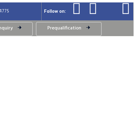
94775
Follow on:
nquiry
Prequalification
ystem