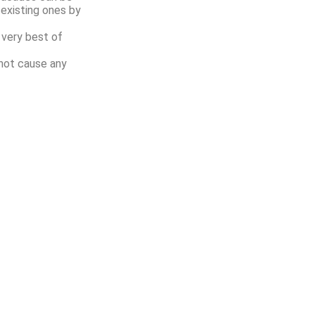
existing ones by
 very best of
not cause any
Quick Links
Contact Us
Home
Signaturewall
11/A, 1st Flo
About Us
G S Marg, Opp
Mumbai, 400
Products