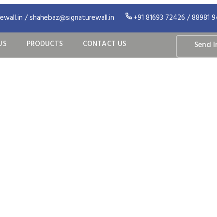
wall.in / shahebaz@signaturewall.in
+91 81693 72426 / 88981 
US
PRODUCTS
CONTACT US
Send I
ilated Facade S