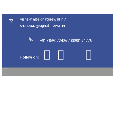
vishakha@signaturewall.in /
shahebaz@signaturewall.in
+91 81693 72426 / 88981 94775
Follow on:
High Pressure Laminate