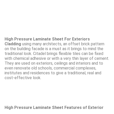
High Pressure Laminate Sheet For Exteriors
Cladding
using many architects, an offset brick pattern
on the building facade is a must as it brings to mind the
traditional look. Citadel brings flexible tiles can be fixed
with chemical adhesive or with a very thin layer of cement.
They are used on exteriors, ceilings and interiors and to
even renovate old schools, commercial complexes,
institutes and residences to give a traditional, real and
cost-effective look.
High Pressure Laminate Sheet Features of Exterior