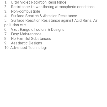
1. Ultra Violet Radiation Resistance
2. Resistance to weathering atmospheric conditions
3. Non-combustible
4. Surface Scratch & Abrasion Resistance
5. Surface Reaction Resistance against Acid Rains, Air
pollution etc.
6. Vast Range of colors & Designs
7. Easy Maintenance
8. No Harmful Substances
9. Aesthetic Designs
10. Advanced Technologi